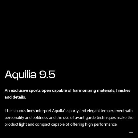
Aquilia 9.5
An exclusive sports open capable of harmonizing materials, finishes
and details.
The sinuous lines interpret Aquilla's sporty and elegant temperament with
personality and boldness and the use of avant-garde techniques make the
product light and compact capable of offering high performance.