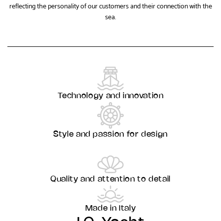
reflecting the personality of our customers and their connection with the
sea.
Technology and innovation
Style and passion for design
Quality and attention to detail
Made in Italy