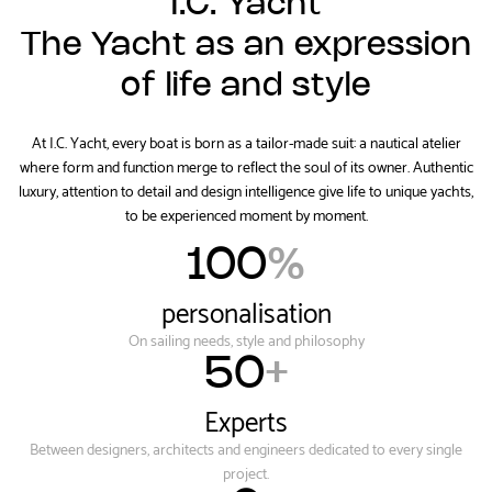
I.C. Yacht
The Yacht as an expression
of life and style
At I.C. Yacht, every boat is born as a tailor-made suit: a nautical atelier
where form and function merge to reflect the soul of its owner. Authentic
luxury, attention to detail and design intelligence give life to unique yachts,
to be experienced moment by moment.
100
%
personalisation
On sailing needs, style and philosophy
50
+
Experts
Between designers, architects and engineers dedicated to every single
project.