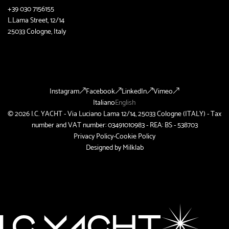
+39 030 7156155
L.Lama Street, 12/14
25033 Cologne, Italy
Instagram
Facebook
LinkedIn
Vimeo
Italiano
English
© 2026 I.C. YACHT - Via Luciano Lama 12/14, 25033 Cologne (ITALY) - Tax
number and VAT number: 03491010983 - REA: BS - 538703
Privacy Policy
-
Cookie Policy
Designed by
Milklab