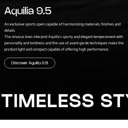
Aquilia 9.5
An exclusive sports open capable of harmonizing materials, finishes and
details.
The sinuous lines interpret Aquilla's sporty and elegant temperament with
personality and boldness and the use of avant-garde techniques make the
product light and compact capable of offering high performance.
Discover Aquilia 9.5
TIMELESS ST