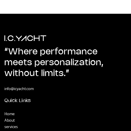
Contact us now
“Where performance
meets personalization,
without limits.”
info@icyacht.com
Quick Links
Home
About
services