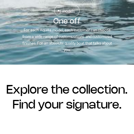
5 models
One off
For each Aquilia model, each customer can choose
from a wide range of customizations and customized
finishes. For an absolute quality boat that talks about
you.
Explore the collection.
Find your signature.
Contact us now