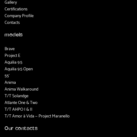
Gallery
Certifications
Company Profile
Contacts
models
Brave
Project E
Aquilia 9.5
Aquilia 9.5 Open
55'
Anima
Anima Walkaround
T/T Solandge
Atlante One & Two
T/T AHPO I & II
T/T Amor à Vida — Project Maranello
Our contacts