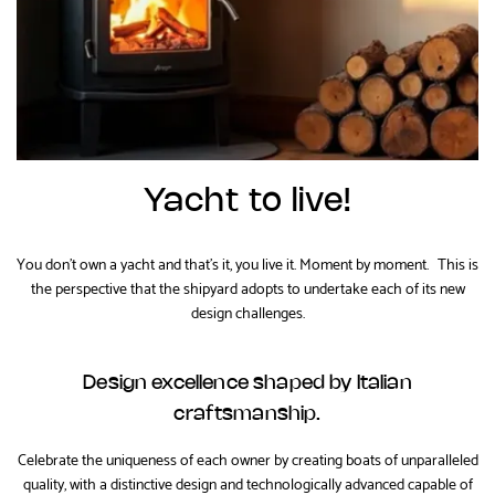
Yacht to live!
You don't own a yacht and that's it, you live it. Moment by moment. This is
the perspective that the shipyard adopts to undertake each of its new
design challenges.
Design excellence shaped by Italian
craftsmanship.
Celebrate the uniqueness of each owner by creating boats of unparalleled
quality, with a distinctive design and technologically advanced capable of