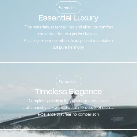
2 models
Essential Luxury
Fine materials, essential lines and absolute comfort
come together in a perfect balance.
A sailing experience where luxury is not ostentation,
but pure harmony.
4 models
Timeless Elegance
Completely made in Italy design, materials and
craftsmanship allow us to obtain products of eternal
excellence that fear no comparison.