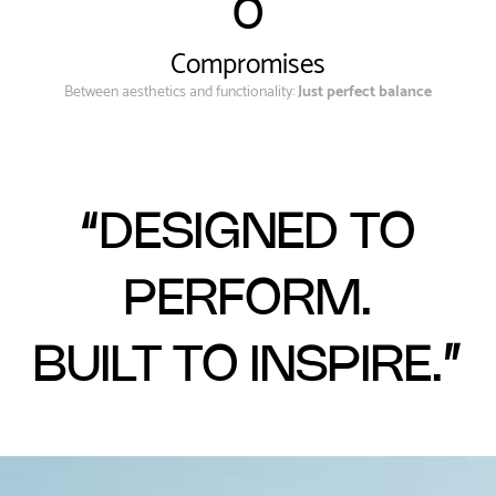
0
Compromises
Between aesthetics and functionality:
Just perfect balance
“DESIGNED TO
PERFORM.
BUILT TO INSPIRE.”